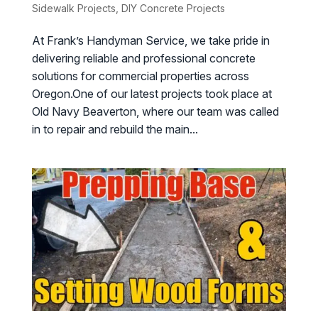
Sidewalk Projects
,
DIY Concrete Projects
At Frank’s Handyman Service, we take pride in
delivering reliable and professional concrete
solutions for commercial properties across
Oregon.One of our latest projects took place at
Old Navy Beaverton, where our team was called
in to repair and rebuild the main...