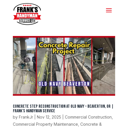
Concrete Step Reconstruction at Old Navy – Beaverton, OR |
Frank’s Handyman Service
by
FrankJr
|
Nov 12, 2025
|
Commercial Construction
,
Commercial Property Maintenance
,
Concrete &