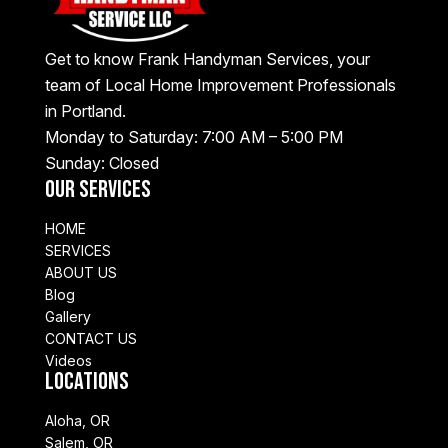
Get to know Frank Handyman Services, your
team of Local Home Improvement Professionals
in Portland.
Monday to Saturday: 7:00 AM – 5:00 PM
Sunday: Closed
Our Services
HOME
SERVICES
ABOUT US
Blog
Gallery
CONTACT US
Videos
Locations
Aloha, OR
Salem, OR