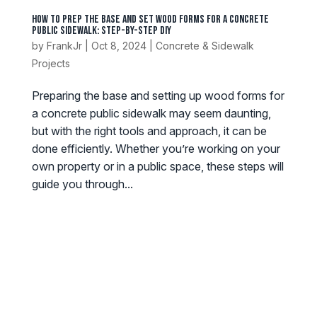
How to Prep the Base and Set Wood Forms for a Concrete
Public Sidewalk: Step-by-Step DIY
by
FrankJr
|
Oct 8, 2024
|
Concrete & Sidewalk
Projects
Preparing the base and setting up wood forms for
a concrete public sidewalk may seem daunting,
but with the right tools and approach, it can be
done efficiently. Whether you’re working on your
own property or in a public space, these steps will
guide you through...