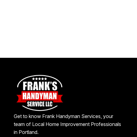
Get to know Frank Handyman Services, your
team of Local Home Improvement Professionals
in Portland.