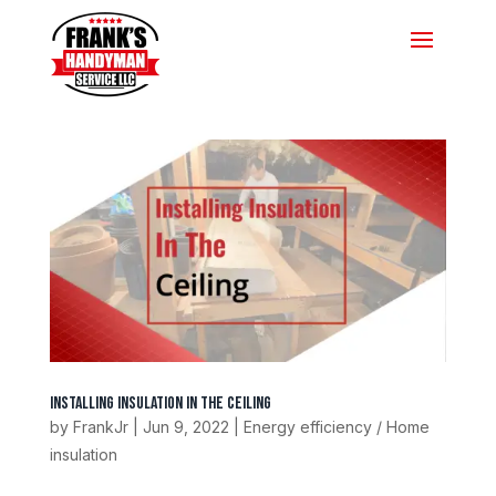
Installing Insulation In The Ceiling
by
FrankJr
|
Jun 9, 2022
|
Energy efficiency / Home
insulation