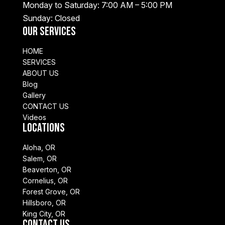
Monday to Saturday: 7:00 AM – 5:00 PM
Sunday: Closed
Our Services
HOME
SERVICES
ABOUT US
Blog
Gallery
CONTACT US
Videos
Locations
Aloha, OR
Salem, OR
Beaverton, OR
Cornelius, OR
Forest Grove, OR
Hillsboro, OR
King City, OR
Contact Us