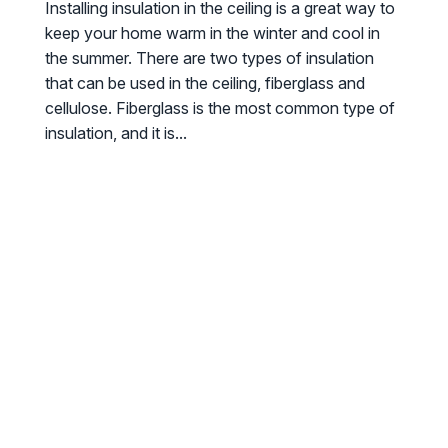
Installing insulation in the ceiling is a great way to
keep your home warm in the winter and cool in
the summer. There are two types of insulation
that can be used in the ceiling, fiberglass and
cellulose. Fiberglass is the most common type of
insulation, and it is...