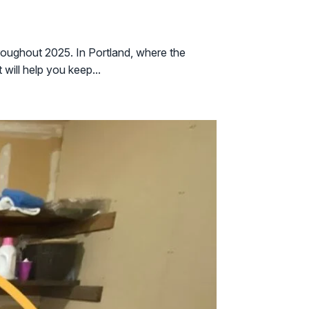
roughout 2025. In Portland, where the
will help you keep...