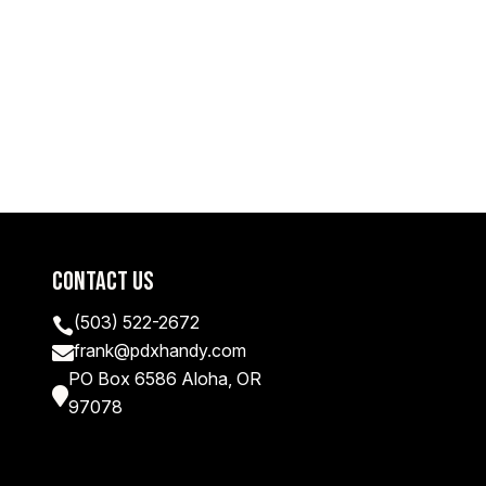
Contact Us
(503) 522-2672

frank@pdxhandy.com

PO Box 6586 Aloha, OR

97078