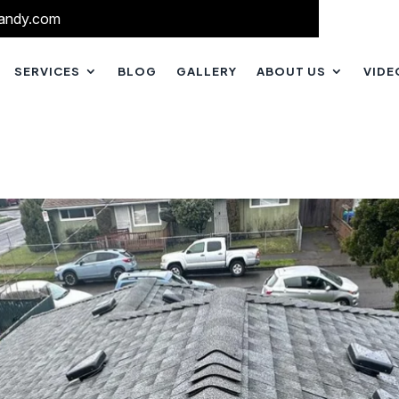
andy.com
SERVICES
BLOG
GALLERY
ABOUT US
VIDE