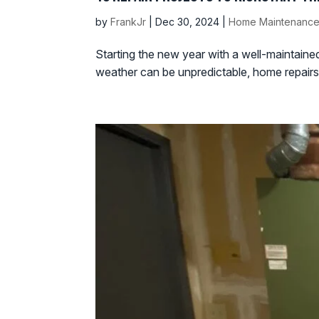
by
FrankJr
|
Dec 30, 2024
|
Home Maintenance
Starting the new year with a well-maintain
weather can be unpredictable, home repairs a