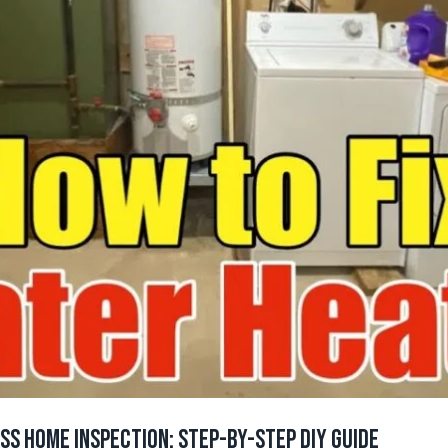
ass Home Inspection: Step-by-Step DIY Guide