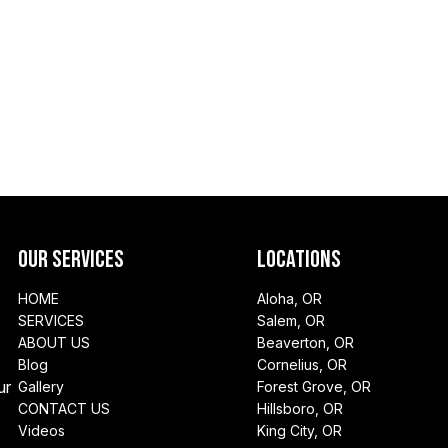
Our Services
Locations
HOME
Aloha, OR
SERVICES
Salem, OR
ABOUT US
Beaverton, OR
Blog
Cornelius, OR
ur
Gallery
Forest Grove, OR
CONTACT US
Hillsboro, OR
Videos
King City, OR