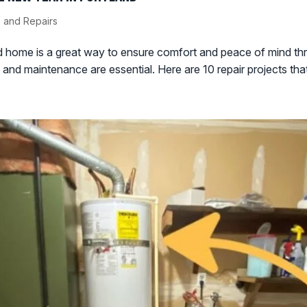
 and Repairs
ed home is a great way to ensure comfort and peace of mind th
nd maintenance are essential. Here are 10 repair projects that 