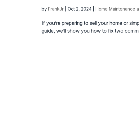
by
FrankJr
|
Oct 2, 2024
|
Home Maintenance a
If you’re preparing to sell your home or simp
guide, we’ll show you how to fix two commo