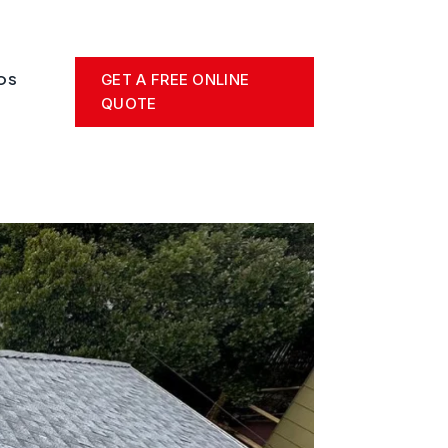
GET A FREE ONLINE
OS
QUOTE