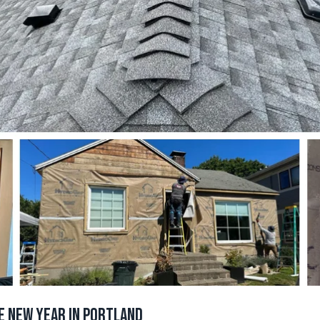
e New Year in Portland