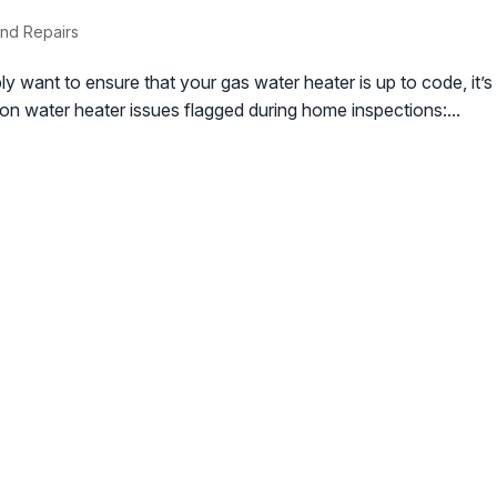
nd Repairs
ly want to ensure that your gas water heater is up to code, it’s c
n water heater issues flagged during home inspections:...