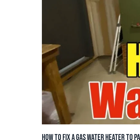
How to Fix a Gas Water Heater to P