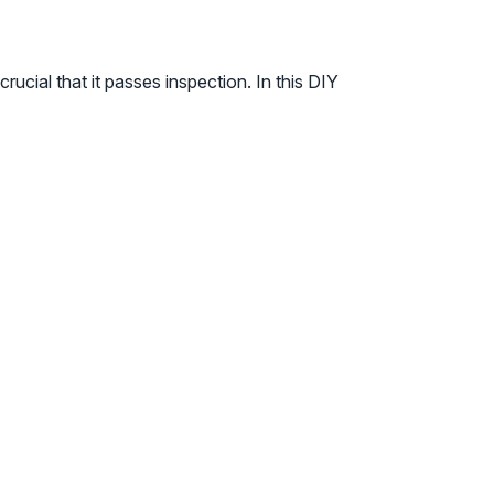
rucial that it passes inspection. In this DIY