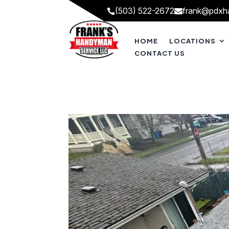
(503) 522-2672
frank@pdxh


HOME
LOCATIONS
CONTACT US