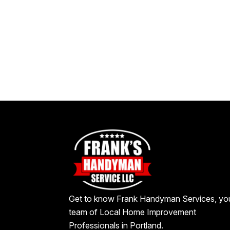
Get to know Frank Handyman Services, yo
team of Local Home Improvement
Professionals in Portland.