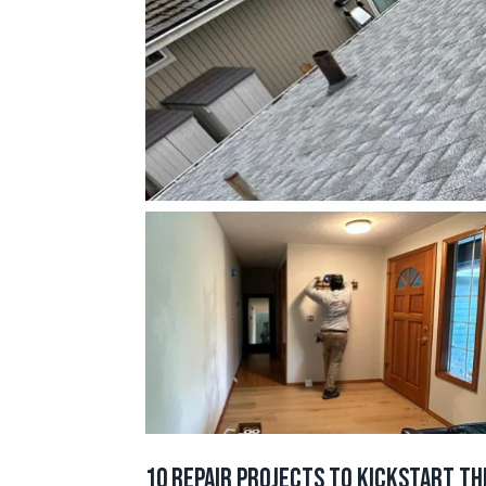
10 Repair Projects to Kickstart th