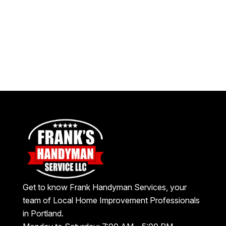
Get to know Frank Handyman Services, your
team of Local Home Improvement Professionals
in Portland.