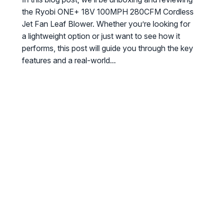
the Ryobi ONE+ 18V 100MPH 280CFM Cordless
Jet Fan Leaf Blower. Whether you’re looking for
a lightweight option or just want to see how it
performs, this post will guide you through the key
features and a real-world...