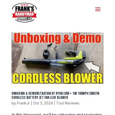
Unboxing & Demonstration of Ryobi ONE+ 18V 100MPH 280CFM
Cordless Battery Jet Fan Leaf Blower
by
FrankJr
|
Oct 3, 2024
|
Tool Reviews
In this blog post, we’ll be unboxing and reviewing