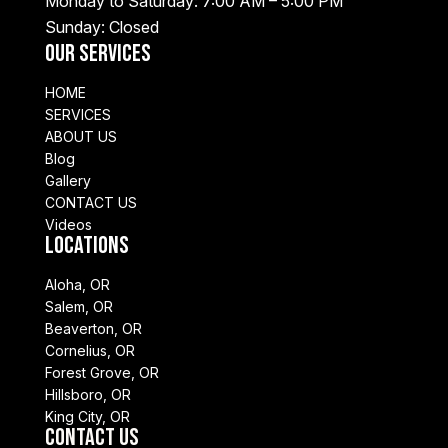
Monday to Saturday: 7:00 AM – 5:00 PM
Sunday: Closed
Our Services
HOME
SERVICES
ABOUT US
Blog
Gallery
CONTACT US
Videos
Locations
Aloha, OR
Salem, OR
Beaverton, OR
Cornelius, OR
Forest Grove, OR
Hillsboro, OR
King City, OR
Contact Us