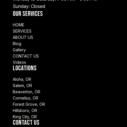
Sunday: Closed
Our Services
HOME
SERVICES
ABOUT US
Blog
Gallery
CONTACT US
Videos
Locations
Aloha, OR
Salem, OR
Beaverton, OR
Cornelius, OR
Forest Grove, OR
Hillsboro, OR
King City, OR
Contact Us