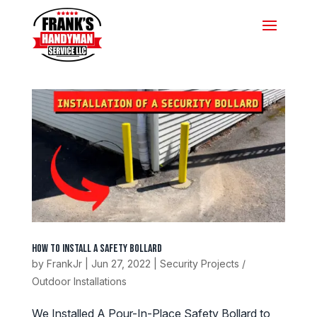
How To Install A Safety Bollard
by
FrankJr
|
Jun 27, 2022
|
Security Projects /
Outdoor Installations
We Installed A Pour-In-Place Safety Bollard to