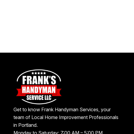
Get to know Frank Handyman Services, your
team of Local Home Improvement Professionals
in Portland.
Monday to Saturday: 7:00 AM – 5:00 PM