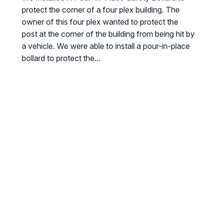
protect the corner of a four plex building. The
owner of this four plex wanted to protect the
post at the corner of the building from being hit by
a vehicle. We were able to install a pour-in-place
bollard to protect the...