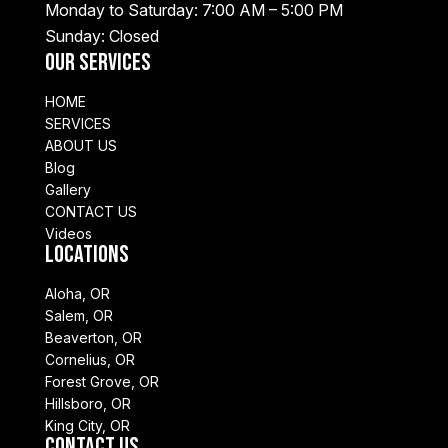
Monday to Saturday: 7:00 AM – 5:00 PM
Sunday: Closed
Our Services
HOME
SERVICES
ABOUT US
Blog
Gallery
CONTACT US
Videos
Locations
Aloha, OR
Salem, OR
Beaverton, OR
Cornelius, OR
Forest Grove, OR
Hillsboro, OR
King City, OR
Contact Us