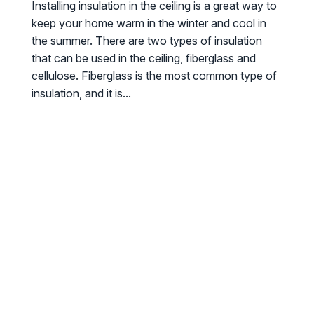
Installing insulation in the ceiling is a great way to
keep your home warm in the winter and cool in
the summer. There are two types of insulation
that can be used in the ceiling, fiberglass and
cellulose. Fiberglass is the most common type of
insulation, and it is...