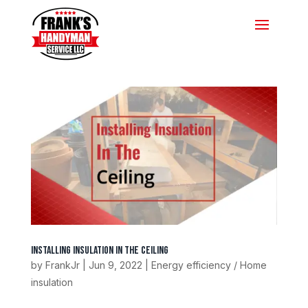
Installing Insulation In The Ceiling
by
FrankJr
|
Jun 9, 2022
|
Energy efficiency / Home
insulation