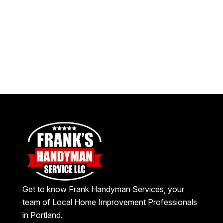
Get to know Frank Handyman Services, your
team of Local Home Improvement Professionals
in Portland.