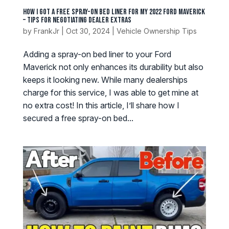
How I Got a Free Spray-On Bed Liner for My 2022 Ford Maverick
– Tips for Negotiating Dealer Extras
by
FrankJr
|
Oct 30, 2024
|
Vehicle Ownership Tips
Adding a spray-on bed liner to your Ford
Maverick not only enhances its durability but also
keeps it looking new. While many dealerships
charge for this service, I was able to get mine at
no extra cost! In this article, I’ll share how I
secured a free spray-on bed...