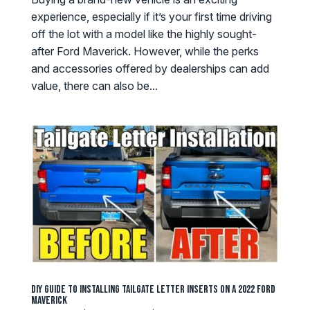
experience, especially if it’s your first time driving
off the lot with a model like the highly sought-
after Ford Maverick. However, while the perks
and accessories offered by dealerships can add
value, there can also be...
DIY Guide to Installing Tailgate Letter Inserts on a 2022 Ford
Maverick