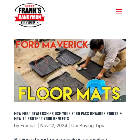
How Ford Dealerships Use Your Ford Pass Rewards Points &
How to Protect Your Benefits
by
FrankJr
|
Nov 12, 2024
|
Car Buying Tips
Buying a brand-new vehicle is an exciting