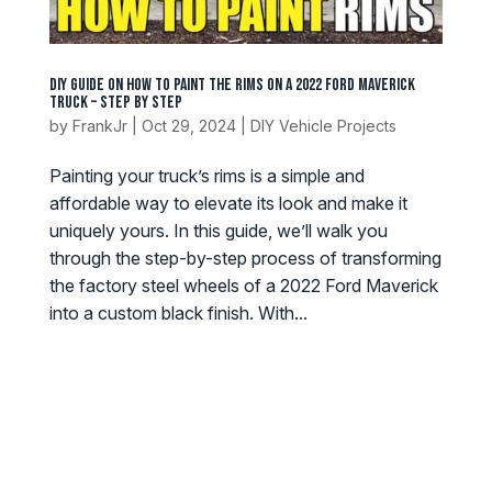
DIY Guide on How to Paint the Rims on a 2022 Ford Maverick
Truck – Step by Step
by
FrankJr
|
Oct 29, 2024
|
DIY Vehicle Projects
Painting your truck’s rims is a simple and
affordable way to elevate its look and make it
uniquely yours. In this guide, we’ll walk you
through the step-by-step process of transforming
the factory steel wheels of a 2022 Ford Maverick
into a custom black finish. With...