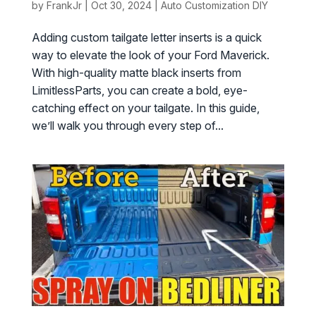
by
FrankJr
|
Oct 30, 2024
|
Auto Customization DIY
Adding custom tailgate letter inserts is a quick
way to elevate the look of your Ford Maverick.
With high-quality matte black inserts from
LimitlessParts, you can create a bold, eye-
catching effect on your tailgate. In this guide,
we’ll walk you through every step of...