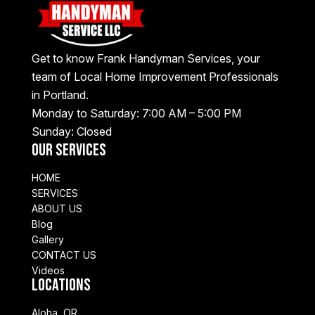
Get to know Frank Handyman Services, your
team of Local Home Improvement Professionals
in Portland.
Monday to Saturday: 7:00 AM – 5:00 PM
Sunday: Closed
Our Services
HOME
SERVICES
ABOUT US
Blog
Gallery
CONTACT US
Videos
Locations
Aloha, OR