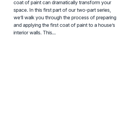
coat of paint can dramatically transform your
space. In this first part of our two-part series,
we’ll walk you through the process of preparing
and applying the first coat of paint to a house’s
interior walls. This...