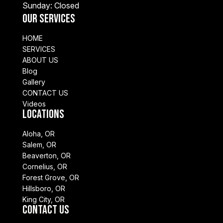
Sunday: Closed
Our Services
HOME
SERVICES
ABOUT US
Blog
Gallery
CONTACT US
Videos
Locations
Aloha, OR
Salem, OR
Beaverton, OR
Cornelius, OR
Forest Grove, OR
Hillsboro, OR
King City, OR
Contact Us