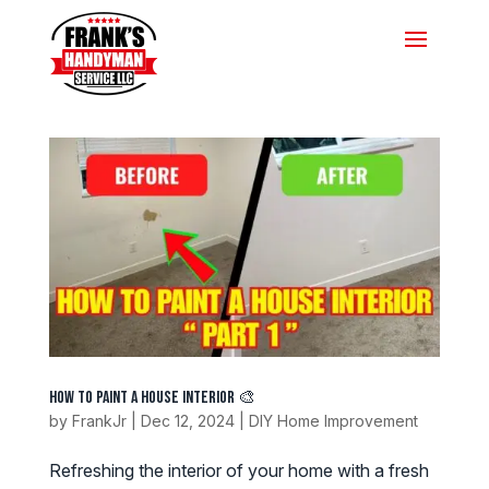
How to Paint a House Interior 🎨
by
FrankJr
|
Dec 12, 2024
|
DIY Home Improvement
Refreshing the interior of your home with a fresh