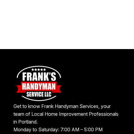
Get to know Frank Handyman Services, your
team of Local Home Improvement Professionals
in Portland.
Monday to Saturday: 7:00 AM – 5:00 PM