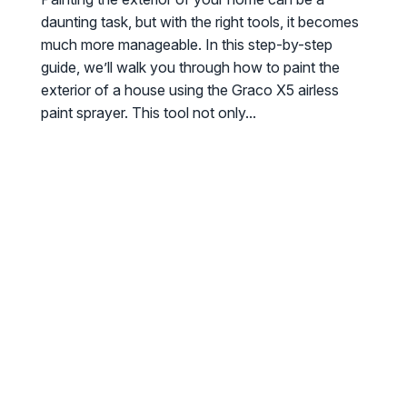
daunting task, but with the right tools, it becomes
much more manageable. In this step-by-step
guide, we’ll walk you through how to paint the
exterior of a house using the Graco X5 airless
paint sprayer. This tool not only...