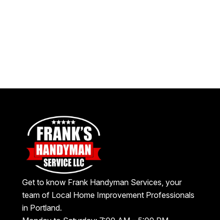
Get to know Frank Handyman Services, your
team of Local Home Improvement Professionals
in Portland.