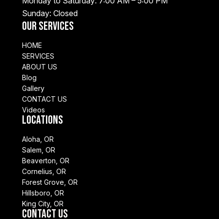
Monday to Saturday: 7:00 AM – 5:00 PM
Sunday: Closed
Our Services
HOME
SERVICES
ABOUT US
Blog
Gallery
CONTACT US
Videos
Locations
Aloha, OR
Salem, OR
Beaverton, OR
Cornelius, OR
Forest Grove, OR
Hillsboro, OR
King City, OR
Contact Us