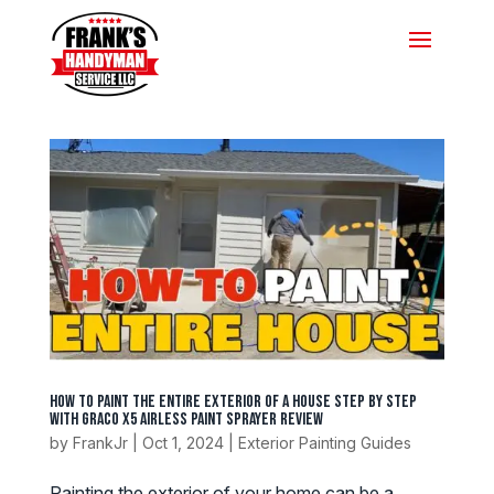
How to Paint the Entire Exterior of a House Step by Step
with Graco X5 Airless Paint Sprayer Review
by
FrankJr
|
Oct 1, 2024
|
Exterior Painting Guides
Painting the exterior of your home can be a