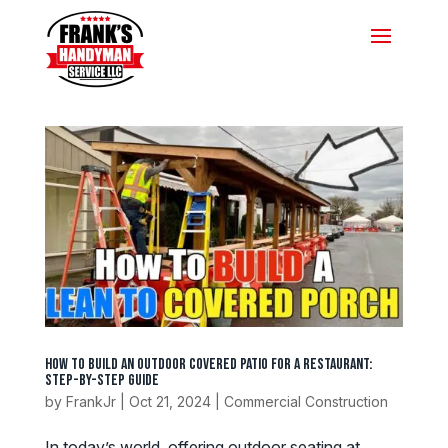
How to Build an Outdoor Covered Patio for a Restaurant:
Step-by-Step Guide
by
FrankJr
|
Oct 21, 2024
|
Commercial Construction
In today’s world, offering outdoor seating at