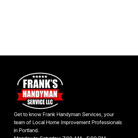
Get to know Frank Handyman Services, your
team of Local Home Improvement Professionals
in Portland.