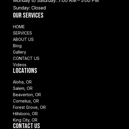
Monday to Saturday: 7:00 AM – 5:00 PM
Sunday: Closed
Our Services
HOME
SERVICES
ABOUT US
Blog
Gallery
CONTACT US
Videos
Locations
Aloha, OR
Salem, OR
Beaverton, OR
Cornelius, OR
Forest Grove, OR
Hillsboro, OR
King City, OR
Contact Us