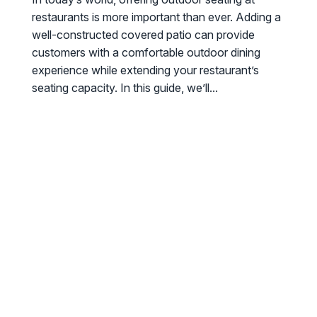
restaurants is more important than ever. Adding a
well-constructed covered patio can provide
customers with a comfortable outdoor dining
experience while extending your restaurant’s
seating capacity. In this guide, we’ll...