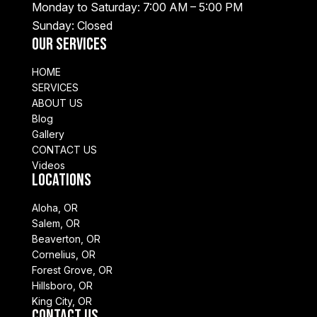
Monday to Saturday: 7:00 AM – 5:00 PM
Sunday: Closed
Our Services
HOME
SERVICES
ABOUT US
Blog
Gallery
CONTACT US
Videos
Locations
Aloha, OR
Salem, OR
Beaverton, OR
Cornelius, OR
Forest Grove, OR
Hillsboro, OR
King City, OR
Contact Us