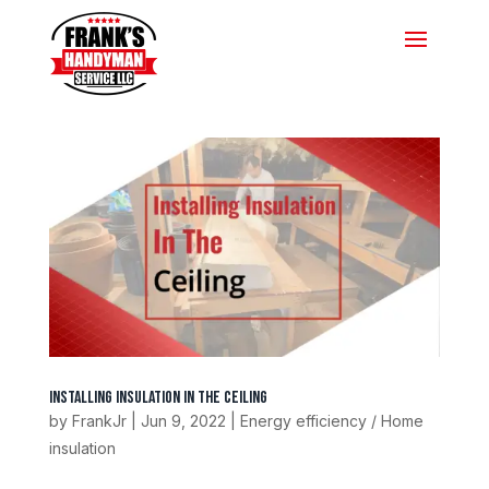
Installing Insulation In The Ceiling
by
FrankJr
|
Jun 9, 2022
|
Energy efficiency / Home
insulation