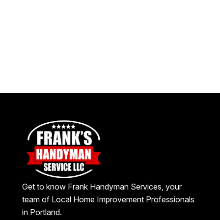
Get to know Frank Handyman Services, your
team of Local Home Improvement Professionals
in Portland.