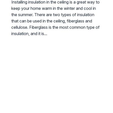
Installing insulation in the ceiling is a great way to
keep your home warm in the winter and cool in
the summer. There are two types of insulation
that can be used in the ceiling, fiberglass and
cellulose. Fiberglass is the most common type of
insulation, and it is...