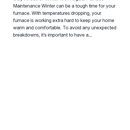
Maintenance Winter can be a tough time for your
furnace. With temperatures dropping, your
furnace is working extra hard to keep your home
warm and comfortable. To avoid any unexpected
breakdowns, it’s important to have a...