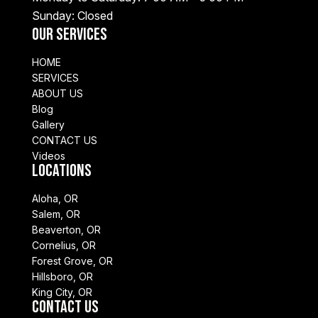
Sunday: Closed
Our Services
HOME
SERVICES
ABOUT US
Blog
Gallery
CONTACT US
Videos
Locations
Aloha, OR
Salem, OR
Beaverton, OR
Cornelius, OR
Forest Grove, OR
Hillsboro, OR
King City, OR
Contact Us