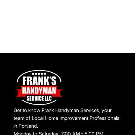
Get to know Frank Handyman Services, your
team of Local Home Improvement Professionals
in Portland.
Monday to Saturday: 7:00 AM – 5:00 PM