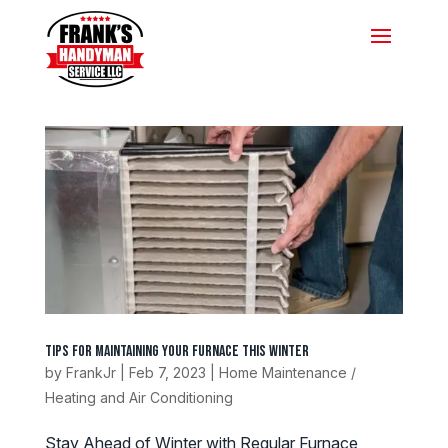
Tips for Maintaining Your Furnace this Winter
by
FrankJr
|
Feb 7, 2023
|
Home Maintenance /
Heating and Air Conditioning
Stay Ahead of Winter with Regular Furnace