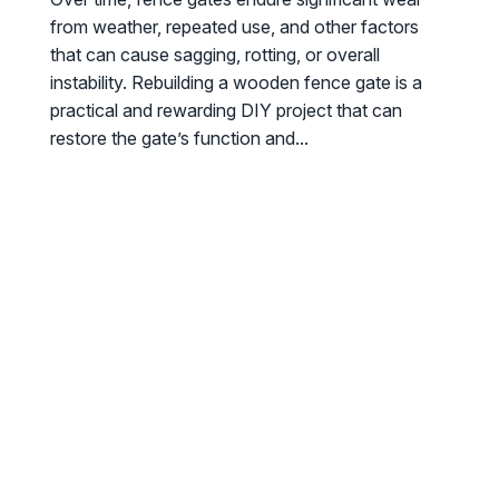
from weather, repeated use, and other factors
that can cause sagging, rotting, or overall
instability. Rebuilding a wooden fence gate is a
practical and rewarding DIY project that can
restore the gate’s function and...