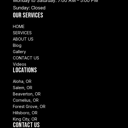
Monday to Saturday: 7:00 AM – 5:00 PM
Sunday: Closed
Our Services
HOME
SERVICES
ABOUT US
Blog
Gallery
CONTACT US
Videos
Locations
Aloha, OR
Salem, OR
Beaverton, OR
Cornelius, OR
Forest Grove, OR
Hillsboro, OR
King City, OR
Contact Us