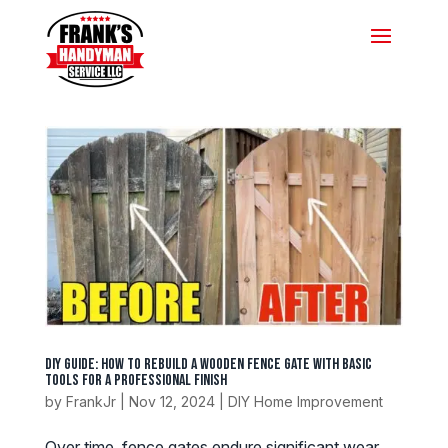
DIY Guide: How to Rebuild a Wooden Fence Gate with Basic
Tools for a Professional Finish
by
FrankJr
|
Nov 12, 2024
|
DIY Home Improvement
Over time, fence gates endure significant wear