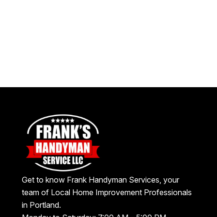
Get to know Frank Handyman Services, your
team of Local Home Improvement Professionals
in Portland.